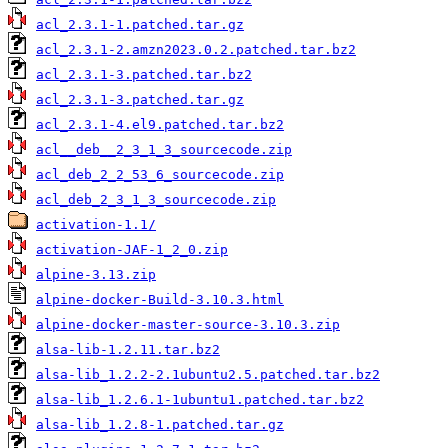
acl_2.3.1-1.patched.tar.gz
acl_2.3.1-2.amzn2023.0.2.patched.tar.bz2
acl_2.3.1-3.patched.tar.bz2
acl_2.3.1-3.patched.tar.gz
acl_2.3.1-4.el9.patched.tar.bz2
acl__deb__2_3_1_3_sourcecode.zip
acl_deb_2_2_53_6_sourcecode.zip
acl_deb_2_3_1_3_sourcecode.zip
activation-1.1/
activation-JAF-1_2_0.zip
alpine-3.13.zip
alpine-docker-Build-3.10.3.html
alpine-docker-master-source-3.10.3.zip
alsa-lib-1.2.11.tar.bz2
alsa-lib_1.2.2-2.1ubuntu2.5.patched.tar.bz2
alsa-lib_1.2.6.1-1ubuntu1.patched.tar.bz2
alsa-lib_1.2.8-1.patched.tar.gz