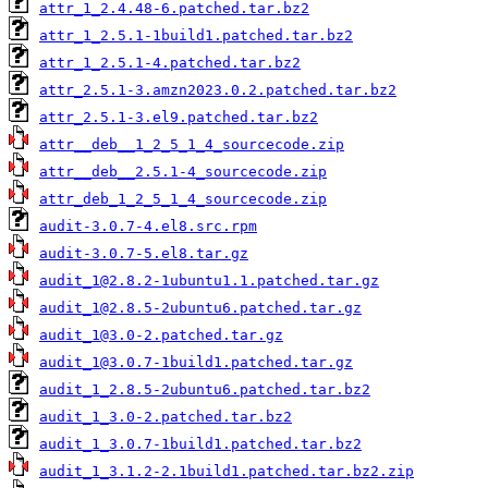
attr_1_2.4.48-6.patched.tar.bz2
attr_1_2.5.1-1build1.patched.tar.bz2
attr_1_2.5.1-4.patched.tar.bz2
attr_2.5.1-3.amzn2023.0.2.patched.tar.bz2
attr_2.5.1-3.el9.patched.tar.bz2
attr__deb__1_2_5_1_4_sourcecode.zip
attr__deb__2.5.1-4_sourcecode.zip
attr_deb_1_2_5_1_4_sourcecode.zip
audit-3.0.7-4.el8.src.rpm
audit-3.0.7-5.el8.tar.gz
audit_1@2.8.2-1ubuntu1.1.patched.tar.gz
audit_1@2.8.5-2ubuntu6.patched.tar.gz
audit_1@3.0-2.patched.tar.gz
audit_1@3.0.7-1build1.patched.tar.gz
audit_1_2.8.5-2ubuntu6.patched.tar.bz2
audit_1_3.0-2.patched.tar.bz2
audit_1_3.0.7-1build1.patched.tar.bz2
audit_1_3.1.2-2.1build1.patched.tar.bz2.zip