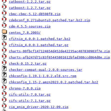
catboost-1.2.2.tar.gz
catboost-1.2.7.tar.gz
cbmc-cbmc-5.12-d8598f8.zip
cdebconf_0.271ubuntu3.patched.tar.bz2.zip
cdm-4.5.5-sources.zip
centos_7.8.2003/
cfitsio_4.0.0-1.patched.tar.bz2
cfitsio_4.0.0-1.patched.tar.gz
charts-00fbcf147124654d452de42235ac407830903f7e.zip
charts-afb247d71c83f65445801612bfad308ccd864d8e.zip
check-0.15.2.tar.gz
checker-compat-qual-2.0.0-sources.jar
chkconfig-1.19.1-1.0.2.el8.src.rpm
chkconfig_1.15-2.amzn2023.0.2.patched.tar.bz2
chrono-7.0.0.zip
cifs-utils-7.0.tar.gz
cifs-utils-7.1.tar.gz
cip_enip_driver-2020-12-09.zip