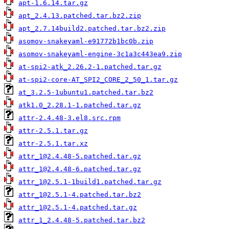
apt-1.6.14.tar.gz
apt_2.4.13.patched.tar.bz2.zip
apt_2.7.14build2.patched.tar.bz2.zip
asomov-snakeyaml-e91772b1bc0b.zip
asomov-snakeyaml-engine-3c1a3c443ea9.zip
at-spi2-atk_2.26.2-1.patched.tar.gz
at-spi2-core-AT_SPI2_CORE_2_50_1.tar.gz
at_3.2.5-1ubuntu1.patched.tar.bz2
atk1.0_2.28.1-1.patched.tar.gz
attr-2.4.48-3.el8.src.rpm
attr-2.5.1.tar.gz
attr-2.5.1.tar.xz
attr_1@2.4.48-5.patched.tar.gz
attr_1@2.4.48-6.patched.tar.gz
attr_1@2.5.1-1build1.patched.tar.gz
attr_1@2.5.1-4.patched.tar.bz2
attr_1@2.5.1-4.patched.tar.gz
attr_1_2.4.48-5.patched.tar.bz2