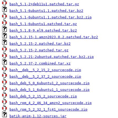
bash_5.1-2+deb11u1.patched.tar.gz
bash_5.1-6ubuntu1.1.patched.tar.bz2
bash_5.1-6ubuntu1.1.patched.tar.bz2.zip
bash_5.1-6ubuntu1.patched.tar.gz
bash_5.1.8-9.el9.patched.tar.bz2
bash_5.2.15-1.amzn2023.0.2.patched.tar.bz2
bash_5.2.15-2.patched.tar.bz2
bash_5.2.15-2.patched.tar.gz
bash_5.2.21-2ubuntu4.patched.tar.bz2.zip
bash_5.2.37-2.combined.tar.xz
bash__deb__5_2_15_2_sourcecode.zip
bash__deb__5_2_37_2_sourcecode.zip
bash_deb_5_0_6ubuntu1_2_sourcecode.zip
bash_deb_5_1_6ubuntu1_1_sourcecode.zip
bash_deb_5_2_15_2_sourcecode.zip
bash_rpm_4_2_46_34_amzn2_sourcecode.zip
bash_rpm_5_2_32_1_fc41_sourcecode.zip
batik-anim-1.12-sources.jar