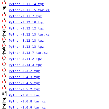
Python-3.11.14.tgz
Python-3.11.15.tar.xz
Python-3.11.7.tgz
Python-3.12.10.tgz
Python-3.12.12.tgz
Python-3.12.13.tar.xz
Python-3.12.13.tgz
Python-3.13.13.tgz
Python-3.13.7.tar.xz
Python-3.14.2.tgz
Python-3.14.3.tgz
Python-3.3.2.tgz
Python-3.4.3.tgz
Python-3.4.5.tgz
Python-3.5.2.tgz
Python-3.6.1.tar
Python-3.6.8.tar.xz
Python-3.6.9.tar.xz