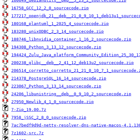
160649_debianutils__deb__5_23_2_sourcecode.zip
16758_GCC_12_2_0_sourcecode.zip
177217_openjdk_21__deb__21_0_9_10_1_deb13u1_sourcec
180168_plantuml_1_2025_4_sourcecode.zip
183280_unixODBC_2_3_14_sourcecode.zip
188746_libnvidia_container_1_16_2_sourcecode.zip
194308_Python_3_13_12_sourcecode.zip
194424_Zulu_Java_platform_Community_Edition_25_30_1
200238_glibc__deb__2_41_12_deb13u2_sourcecode.zip
206514_corretto_corretto_21_21_0_10_7_1_sourcecode.
214378_PostgreSQL_16_14_sourcecode.zip
223067_Python_3_13_14_sourcecode.zip
24206_libunistring__deb__0_9_10_2_sourcecode.zip
27950_Newlib_4_1_0_sourcecode.zip
7-Zip_19.00.7z
7958_jSSC_2_8_0_sourcecode.zip
7ac7bedf9d9d-netty-resolver-dns-native-macos-4.1.13
7z1602-src.7z