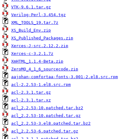
VTK-9.6.1.tar.gz
Verilog-Perl-3.454.tgz
XML_TOOLS_19.tar.7z
XS_Build_Env.zip
XS_Published_Packages.zip
Xerces-J-src.2.12.2.zip
Xerces-c-3.2.1.7z
XmHTML_1.1.4-Beta.zip
ZeroMQ_4_1_6_sourcecode.zip
aajohan-comfortaa-fonts-3.001-2.el8.src.rpm
acl-2.2.53-1.el8.src.rpm
acl-2.3.1.tar.gz
acl-2.3.1.tar.xz
acl_2.2.53-10.patched.tar.bz2
acl_2.2.53-10.patched.tar.gz
acl_2.2.53-3.el8.patched.tar.bz2
acl_2.2.53-6.patched.tar.gz
acl_2.3.1-1.patched.tar.bz2