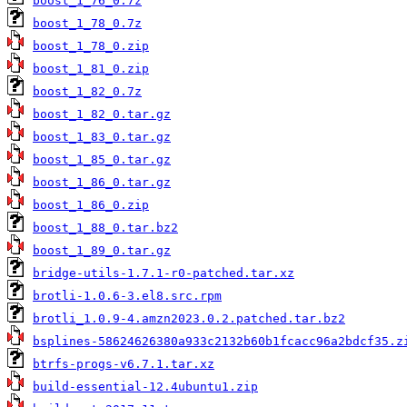
boost_1_76_0.7z
boost_1_78_0.7z
boost_1_78_0.zip
boost_1_81_0.zip
boost_1_82_0.7z
boost_1_82_0.tar.gz
boost_1_83_0.tar.gz
boost_1_85_0.tar.gz
boost_1_86_0.tar.gz
boost_1_86_0.zip
boost_1_88_0.tar.bz2
boost_1_89_0.tar.gz
bridge-utils-1.7.1-r0-patched.tar.xz
brotli-1.0.6-3.el8.src.rpm
brotli_1.0.9-4.amzn2023.0.2.patched.tar.bz2
bsplines-58624626380a933c2132b60b1fcacc96a2bdcf35.z
btrfs-progs-v6.7.1.tar.xz
build-essential-12.4ubuntu1.zip