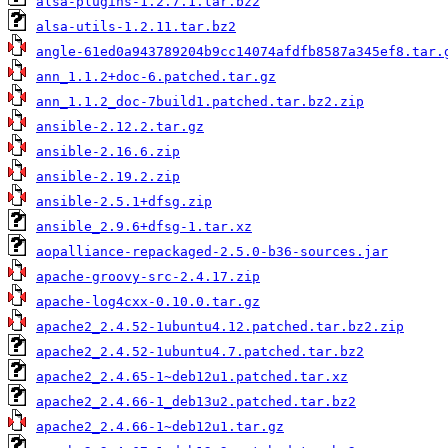
alsa-plugins-1.2.7.1.tar.bz2
alsa-utils-1.2.11.tar.bz2
angle-61ed0a943789204b9cc14074afdfb8587a345ef8.tar.
ann_1.1.2+doc-6.patched.tar.gz
ann_1.1.2_doc-7build1.patched.tar.bz2.zip
ansible-2.12.2.tar.gz
ansible-2.16.6.zip
ansible-2.19.2.zip
ansible-2.5.1+dfsg.zip
ansible_2.9.6+dfsg-1.tar.xz
aopalliance-repackaged-2.5.0-b36-sources.jar
apache-groovy-src-2.4.17.zip
apache-log4cxx-0.10.0.tar.gz
apache2_2.4.52-1ubuntu4.12.patched.tar.bz2.zip
apache2_2.4.52-1ubuntu4.7.patched.tar.bz2
apache2_2.4.65-1~deb12u1.patched.tar.xz
apache2_2.4.66-1_deb13u2.patched.tar.bz2
apache2_2.4.66-1~deb12u1.tar.gz