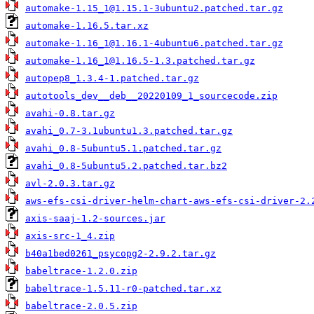
automake-1.15_1@1.15.1-3ubuntu2.patched.tar.gz
automake-1.16.5.tar.xz
automake-1.16_1@1.16.1-4ubuntu6.patched.tar.gz
automake-1.16_1@1.16.5-1.3.patched.tar.gz
autopep8_1.3.4-1.patched.tar.gz
autotools_dev__deb__20220109_1_sourcecode.zip
avahi-0.8.tar.gz
avahi_0.7-3.1ubuntu1.3.patched.tar.gz
avahi_0.8-5ubuntu5.1.patched.tar.gz
avahi_0.8-5ubuntu5.2.patched.tar.bz2
avl-2.0.3.tar.gz
aws-efs-csi-driver-helm-chart-aws-efs-csi-driver-2.
axis-saaj-1.2-sources.jar
axis-src-1_4.zip
b40a1bed0261_psycopg2-2.9.2.tar.gz
babeltrace-1.2.0.zip
babeltrace-1.5.11-r0-patched.tar.xz
babeltrace-2.0.5.zip