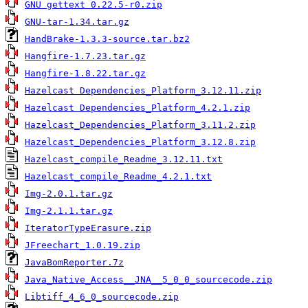
GNU gettext 0.22.5-r0.zip
GNU-tar-1.34.tar.gz
HandBrake-1.3.3-source.tar.bz2
Hangfire-1.7.23.tar.gz
Hangfire-1.8.22.tar.gz
Hazelcast Dependencies_Platform_3.12.11.zip
Hazelcast Dependencies_Platform_4.2.1.zip
Hazelcast_Dependencies_Platform_3.11.2.zip
Hazelcast_Dependencies_Platform_3.12.8.zip
Hazelcast_compile_Readme_3.12.11.txt
Hazelcast_compile_Readme_4.2.1.txt
Img-2.0.1.tar.gz
Img-2.1.1.tar.gz
IteratorTypeErasure.zip
JFreechart_1.0.19.zip
JavaBomReporter.7z
Java_Native_Access__JNA__5_0_0_sourcecode.zip
Libtiff_4_6_0_sourcecode.zip