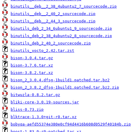
binutils__deb__2_38_4ubuntu2_7_sourcecode.zip
binutils__deb__2_40_2_sourcecode.zip
binutils__deb__2_44_3_sourcecode.zip
binutils_deb_2_34_6ubuntu1_9_sourcecode.zip
binutils_deb_2_38_4ubuntu2_8_sourcecode.zip
binutils_deb_2_40_2_sourcecode.zip
binutils_yocto_2.42.tar.zst
bison-3.0.4.tar.gz
bison-3.7.6.tar.xz
bison-3.8.2.tar.xz
bison_2_3.0.4.dfsg-1build1.patched.tar.bz2
bison_2_3.8.2_dfsg-1build1.patched.tar.bz2.zip
bitwuzla-0.8.2.tar.gz
bliki-core-3.0.19-sources.jar
bliss-0.73.zip
blktrace-1.3.0+git-r0.tar.xz
bobyqa-aefd55374e380e0cf94d4416b608d0529f40184b.zip
boost-1.83.0-r0-patched.tar.xz