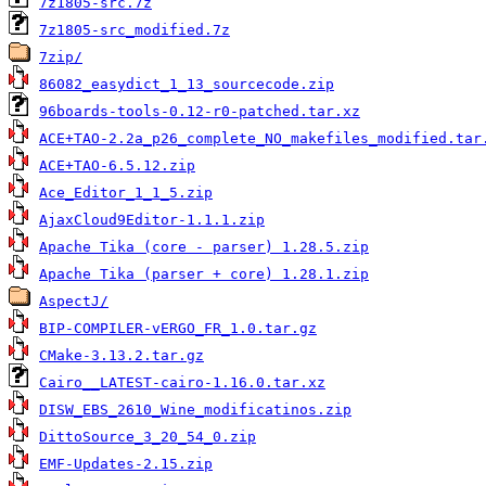
7z1805-src.7z
7z1805-src_modified.7z
7zip/
86082_easydict_1_13_sourcecode.zip
96boards-tools-0.12-r0-patched.tar.xz
ACE+TAO-2.2a_p26_complete_NO_makefiles_modified.tar
ACE+TAO-6.5.12.zip
Ace_Editor_1_1_5.zip
AjaxCloud9Editor-1.1.1.zip
Apache Tika (core - parser) 1.28.5.zip
Apache Tika (parser + core) 1.28.1.zip
AspectJ/
BIP-COMPILER-vERGO_FR_1.0.tar.gz
CMake-3.13.2.tar.gz
Cairo__LATEST-cairo-1.16.0.tar.xz
DISW_EBS_2610_Wine_modificatinos.zip
DittoSource_3_20_54_0.zip
EMF-Updates-2.15.zip