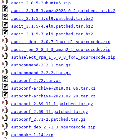
audit_2.8.5-2ubuntu6.zip
audit_3.1.5-1.amzn2023.0.2.patched.tar.bz2
audit_3.1.5-1.el9.patched.tar.bz2
audit_3.1.5-4.el9.patched.tar.bz2
audit_3.1.5-7.el9.patched.tar.bz2
audit__deb__3.0.7-1build1_sourcecode.zip
audit_rpm_2_8_1_3_amzn2_1_sourcecode.zip
authselect_rpm_1_5_0_8_fc41_sourcecode.zip
autocommand-2.2.1.tar.gz
autocommand-2.2.2.tar.gz
autoconf-2.72.tar.xz
autoconf-archive-2019.01.06.tar.xz
autoconf-archive-2023.02.20.tar.xz
autoconf_2.69-11.1.patched.tar.gz
autoconf_2.69-11.patched.tar.gz
autoconf_2.71-2.patched.tar.gz
autoconf_deb_2_71_3_sourcecode.zip
automake-1.14.zip