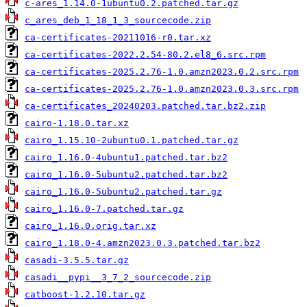
c-ares_1.14.0-1ubuntu0.2.patched.tar.gz
c_ares_deb_1_18_1_3_sourcecode.zip
ca-certificates-20211016-r0.tar.xz
ca-certificates-2022.2.54-80.2.el8_6.src.rpm
ca-certificates-2025.2.76-1.0.amzn2023.0.2.src.rpm
ca-certificates-2025.2.76-1.0.amzn2023.0.3.src.rpm
ca-certificates_20240203.patched.tar.bz2.zip
cairo-1.18.0.tar.xz
cairo_1.15.10-2ubuntu0.1.patched.tar.gz
cairo_1.16.0-4ubuntu1.patched.tar.bz2
cairo_1.16.0-5ubuntu2.patched.tar.bz2
cairo_1.16.0-5ubuntu2.patched.tar.gz
cairo_1.16.0-7.patched.tar.gz
cairo_1.16.0.orig.tar.xz
cairo_1.18.0-4.amzn2023.0.3.patched.tar.bz2
casadi-3.5.5.tar.gz
casadi__pypi__3_7_2_sourcecode.zip
catboost-1.2.10.tar.gz