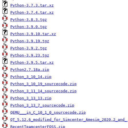
Python-3.7.3.tar.xz
Python-3.7.4.tar.xz
Python-3.8.3.tgz
Python-3.9.0.tgz
Python-3.9.10.tar.xz
Python-3.9.19.tgz
Python-3.9.2.tgz
Python-3.9.23.tgz
Python-3.9.5.tar.xz
Python2.7.18a.zip
Python_3_10_14.zip
Python_3_10_19_sourcecode.zip
Python_3_11_14_sourcecode.zip
Python_3_13_13.zip
Python_3_13_7_sourcecode.zip
QEMU___in_C_10_1_0_sourcecode.zip
QT_5.12.6_modified_for_Simcenter_Amesim_2020.2_and_
RecentTeamcenterFOSS.zip