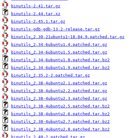
binutils-2.41.tar.gz
binutils-2.44.tar.xz
binutils-2.45.1.tar.gz
binutils-gdb-gdb-13.2-release.tar.gz
binutils_2.30-21ubuntu1~18.04.9.patched.tar.gz
binutils_2.34-6ubuntu1.4.patched.tar.gz
binutils_2.34-6ubuntu1.5.patched.tar.gz
binutils_2.34-6ubuntu1.8.patched.tar.bz2
binutils_2.34-6ubuntu1.9.patched.tar.bz2
binutils_2.35.2-2.patched.tar.gz
binutils_2.38-4ubuntu2.1.patched.tar.gz
binutils_2.38-4ubuntu2.2.patched.tar.gz
binutils_2.38-4ubuntu2.3.patched.tar.gz
binutils_2.38-4ubuntu2.5.patched.tar.bz2
binutils_2.38-4ubuntu2.6.patched.tar.bz2
binutils_2.38-4ubuntu2.7.patched.tar.bz2
binutils_2.38-4ubuntu2.8.patched.tar.bz2
binutils_2.40-2.patched.tar.gz