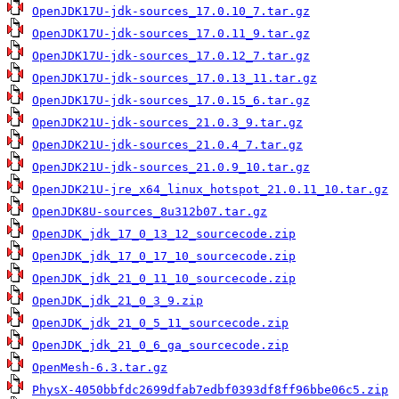
OpenJDK17U-jdk-sources_17.0.10_7.tar.gz
OpenJDK17U-jdk-sources_17.0.11_9.tar.gz
OpenJDK17U-jdk-sources_17.0.12_7.tar.gz
OpenJDK17U-jdk-sources_17.0.13_11.tar.gz
OpenJDK17U-jdk-sources_17.0.15_6.tar.gz
OpenJDK21U-jdk-sources_21.0.3_9.tar.gz
OpenJDK21U-jdk-sources_21.0.4_7.tar.gz
OpenJDK21U-jdk-sources_21.0.9_10.tar.gz
OpenJDK21U-jre_x64_linux_hotspot_21.0.11_10.tar.gz
OpenJDK8U-sources_8u312b07.tar.gz
OpenJDK_jdk_17_0_13_12_sourcecode.zip
OpenJDK_jdk_17_0_17_10_sourcecode.zip
OpenJDK_jdk_21_0_11_10_sourcecode.zip
OpenJDK_jdk_21_0_3_9.zip
OpenJDK_jdk_21_0_5_11_sourcecode.zip
OpenJDK_jdk_21_0_6_ga_sourcecode.zip
OpenMesh-6.3.tar.gz
PhysX-4050bbfdc2699dfab7edbf0393df8ff96bbe06c5.zip