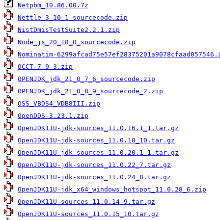
Netpbm_10.86.00.7z
Nettle_3_10_1_sourcecode.zip
NistDmisTestSuite2.2.1.zip
Node_js_20_18_0_sourcecode.zip
Nominatim-6299afcad75e57ef28375201a9078cfaad057546.
OCCT-7_9_3.zip
OPENJDK_jdk_21_0_7_6_sourcecode.zip
OPENJDK_jdk_21_0_8_9_sourcecode_2.zip
OSS_VBDS4_VDB8III.zip
OpenDDS-3.23.1.zip
OpenJDK11U-jdk-sources_11.0.16.1_1.tar.gz
OpenJDK11U-jdk-sources_11.0.18_10.tar.gz
OpenJDK11U-jdk-sources_11.0.20.1_1.tar.gz
OpenJDK11U-jdk-sources_11.0.22_7.tar.gz
OpenJDK11U-jdk-sources_11.0.24_8.tar.gz
OpenJDK11U-jdk_x64_windows_hotspot_11.0.28_6.zip
OpenJDK11U-sources_11.0.14_9.tar.gz
OpenJDK11U-sources_11.0.15_10.tar.gz