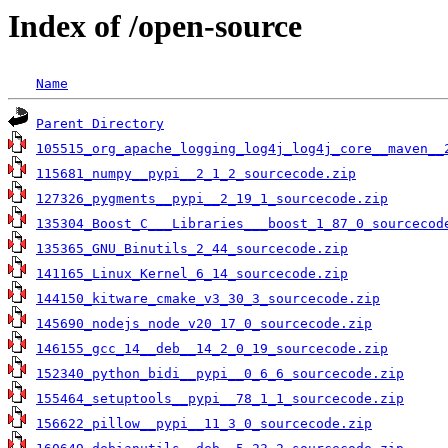
Index of /open-source
Name
Parent Directory
105515_org_apache_logging_log4j_log4j_core__maven__
115681_numpy__pypi__2_1_2_sourcecode.zip
127326_pygments__pypi__2_19_1_sourcecode.zip
135304_Boost_C___Libraries___boost_1_87_0_sourcecod
135365_GNU_Binutils_2_44_sourcecode.zip
141165_Linux_Kernel_6_14_sourcecode.zip
144150_kitware_cmake_v3_30_3_sourcecode.zip
145690_nodejs_node_v20_17_0_sourcecode.zip
146155_gcc_14__deb__14_2_0_19_sourcecode.zip
152340_python_bidi__pypi__0_6_6_sourcecode.zip
155464_setuptools__pypi__78_1_1_sourcecode.zip
156622_pillow__pypi__11_3_0_sourcecode.zip