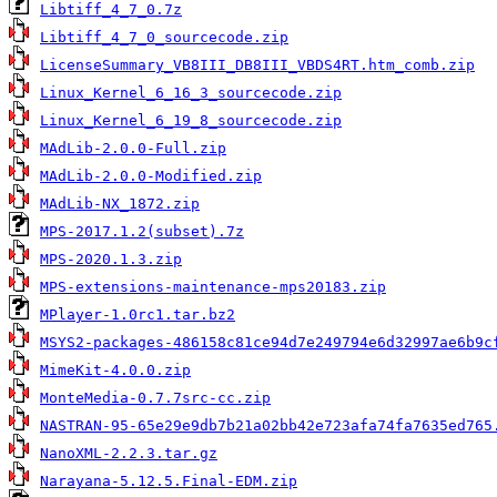
Libtiff_4_7_0.7z
Libtiff_4_7_0_sourcecode.zip
LicenseSummary_VB8III_DB8III_VBDS4RT.htm_comb.zip
Linux_Kernel_6_16_3_sourcecode.zip
Linux_Kernel_6_19_8_sourcecode.zip
MAdLib-2.0.0-Full.zip
MAdLib-2.0.0-Modified.zip
MAdLib-NX_1872.zip
MPS-2017.1.2(subset).7z
MPS-2020.1.3.zip
MPS-extensions-maintenance-mps20183.zip
MPlayer-1.0rc1.tar.bz2
MSYS2-packages-486158c81ce94d7e249794e6d32997ae6b9c
MimeKit-4.0.0.zip
MonteMedia-0.7.7src-cc.zip
NASTRAN-95-65e29e9db7b21a02bb42e723afa74fa7635ed765
NanoXML-2.2.3.tar.gz
Narayana-5.12.5.Final-EDM.zip