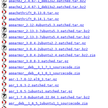
apache2_2.4.67-1_deb12u2.patched.tar.bz2
apache2_2.4.67-1_deb13u2.patched.tar.bz2
apachethrift_0.13.0.tar.gz
apachethrift_0.14.1.tar.gz
apparmor_2.12-4ubuntu5.3.patched.tar.gz
apparmor_2.13.3-7ubuntu5.3.patched.tar.bz2
apparmor_2.13.3-7ubuntu5.4.patched.tar.bz2
apparmor_3.0.4-2ubuntu2.2.patched.tar.gz
apparmor_3.0.4-2ubuntu2.3.patched.tar.bz2
apparmor_3.0.4-2ubuntu2.4.patched.tar.bz2.zip
apparmor_3.0.8-3.patched.tar.gz
apparmor__deb__3_1_7_1_sourcecode.zip
apparmor__deb__4_1_0_1_sourcecode.zip
apr-1.7.0-12.el9_3.tar.gz
apr_1.6.3-2.patched.tar.gz
apr_1.6.5-1ubuntu1.patched.tar.gz
apr_1.7.0-8ubuntu0.22.04.1.patched.tar.bz2
apr__deb__1_6_5_1ubuntu1_1_sourcecode.zip