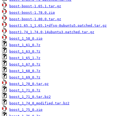
boost-boost-1.65.1.tar.gz
boost-boost-1.78.0.zip
boost-boost-1.80.0.tar.gz
boost1.65.1_1.65.1+dfsg-0ubuntu5.patched.tar.gz
boost1.74_1.74.0-14ubuntu3.patched.tar.gz
boost_1_58_0.zip
boost_1_61_0.7z
boost_1_63_0.7z
boost_1_65_1.7z
boost_1_67_0.7z
boost_1_68_0.7z
boost_1_69_0.7z
boost_1_70_0.tar.gz
boost_1_71_0.7z
boost_1_71_0.tar.bz2
boost_1_74_0_modified.tar.bz2
boost_1_75_0.zip