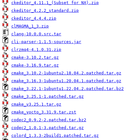
ckeditor_4.11.1_(Subset for NX).zip
ckeditor_4.2.2_standard.zip
ckeditor_4.4.4.zip
clMAGMA_1_3.zip
clang-10.0.0.src.tar
cli-parser-1.1.5-sources.jar
clrzmq4-4.1.0.31.zip
cmake-3.10.2.tar.gz
cmake-3.16.9.tar.gz
cmake_3.10.2-1ubuntu2.18.04.2.patched.tar.gz
cmake_3.16.3-1ubuntu1.20.04.1.patched.tar.gz
cmake_3.22.1-1ubuntu1.22.04.2.patched.tar.bz2
cmake_3.25.1-1.patched.tar.gz
cmake_v3.25.1.tar.gz
cmake_yocto_3.31.9.tar.zst
codec2_0.9.2-2.patched.tar.bz2
codec2_1.0.1-3.patched.tar.gz
colord_1.3.3-2build1.patched.tar.gz