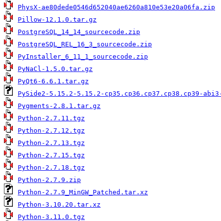
PhysX-ae80dede0546d652040ae6260a810e53e20a06fa.zip
Pillow-12.1.0.tar.gz
PostgreSQL_14_14_sourcecode.zip
PostgreSQL_REL_16_3_sourcecode.zip
PyInstaller_6_11_1_sourcecode.zip
PyNaCl-1.5.0.tar.gz
PyQt6-6.6.1.tar.gz
PySide2-5.15.2-5.15.2-cp35.cp36.cp37.cp38.cp39-abi3
Pygments-2.8.1.tar.gz
Python-2.7.11.tgz
Python-2.7.12.tgz
Python-2.7.13.tgz
Python-2.7.15.tgz
Python-2.7.18.tgz
Python-2.7.9.zip
Python-2.7.9_MinGW_Patched.tar.xz
Python-3.10.20.tar.xz
Python-3.11.0.tgz