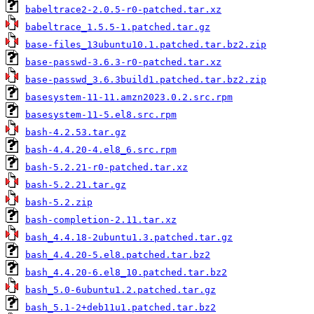
babeltrace2-2.0.5-r0-patched.tar.xz
babeltrace_1.5.5-1.patched.tar.gz
base-files_13ubuntu10.1.patched.tar.bz2.zip
base-passwd-3.6.3-r0-patched.tar.xz
base-passwd_3.6.3build1.patched.tar.bz2.zip
basesystem-11-11.amzn2023.0.2.src.rpm
basesystem-11-5.el8.src.rpm
bash-4.2.53.tar.gz
bash-4.4.20-4.el8_6.src.rpm
bash-5.2.21-r0-patched.tar.xz
bash-5.2.21.tar.gz
bash-5.2.zip
bash-completion-2.11.tar.xz
bash_4.4.18-2ubuntu1.3.patched.tar.gz
bash_4.4.20-5.el8.patched.tar.bz2
bash_4.4.20-6.el8_10.patched.tar.bz2
bash_5.0-6ubuntu1.2.patched.tar.gz
bash_5.1-2+deb11u1.patched.tar.bz2