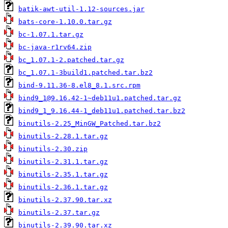
batik-awt-util-1.12-sources.jar
bats-core-1.10.0.tar.gz
bc-1.07.1.tar.gz
bc-java-r1rv64.zip
bc_1.07.1-2.patched.tar.gz
bc_1.07.1-3build1.patched.tar.bz2
bind-9.11.36-8.el8_8.1.src.rpm
bind9_1@9.16.42-1~deb11u1.patched.tar.gz
bind9_1_9.16.44-1_deb11u1.patched.tar.bz2
binutils-2.25_MinGW_Patched.tar.bz2
binutils-2.28.1.tar.gz
binutils-2.30.zip
binutils-2.31.1.tar.gz
binutils-2.35.1.tar.gz
binutils-2.36.1.tar.gz
binutils-2.37.90.tar.xz
binutils-2.37.tar.gz
binutils-2.39.90.tar.xz