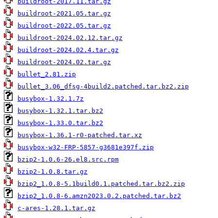
buildroot-2017.11.tar.gz
buildroot-2021.05.tar.gz
buildroot-2022.05.tar.gz
buildroot-2024.02.12.tar.gz
buildroot-2024.02.4.tar.gz
buildroot-2024.02.tar.gz
bullet_2.81.zip
bullet_3.06_dfsg-4build2.patched.tar.bz2.zip
busybox-1.32.1.7z
busybox-1.32.1.tar.bz2
busybox-1.33.0.tar.bz2
busybox-1.36.1-r0-patched.tar.xz
busybox-w32-FRP-5857-g3681e397f.zip
bzip2-1.0.6-26.el8.src.rpm
bzip2-1.0.8.tar.gz
bzip2_1.0.8-5.1build0.1.patched.tar.bz2.zip
bzip2_1.0.8-6.amzn2023.0.2.patched.tar.bz2
c-ares-1.28.1.tar.gz