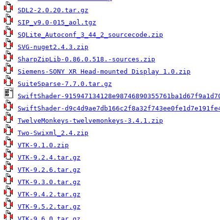
SDL2-2.0.20.tar.gz
SIP_v9.0-015_aol.tgz
SQLite_Autoconf_3_44_2_sourcecode.zip
SVG-nuget2.4.3.zip
SharpZipLib-0.86.0.518.-sources.zip
Siemens-SONY XR Head-mounted Display 1.0.zip
SuiteSparse-7.7.0.tar.gz
SwiftShader-915947134128e98746890355761ba1d67f9a1d7
SwiftShader-d9c4d9ae7db166c2f8a32f743ee0fe1d7e191fe
TwelveMonkeys-twelvemonkeys-3.4.1.zip
Two-Swixml_2.4.zip
VTK-9.1.0.zip
VTK-9.2.4.tar.gz
VTK-9.2.6.tar.gz
VTK-9.3.0.tar.gz
VTK-9.4.2.tar.gz
VTK-9.5.2.tar.gz
VTK-9.6.0.tar.gz