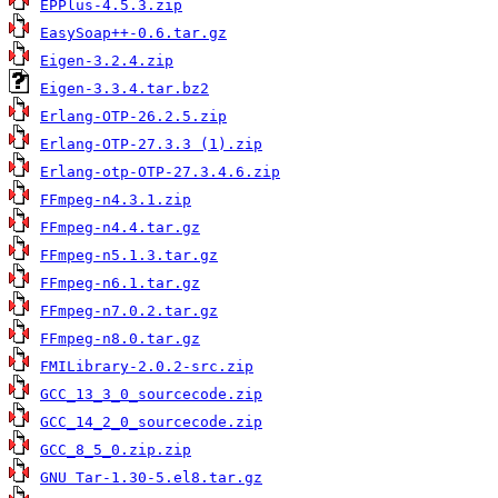
EPPlus-4.5.3.zip
EasySoap++-0.6.tar.gz
Eigen-3.2.4.zip
Eigen-3.3.4.tar.bz2
Erlang-OTP-26.2.5.zip
Erlang-OTP-27.3.3 (1).zip
Erlang-otp-OTP-27.3.4.6.zip
FFmpeg-n4.3.1.zip
FFmpeg-n4.4.tar.gz
FFmpeg-n5.1.3.tar.gz
FFmpeg-n6.1.tar.gz
FFmpeg-n7.0.2.tar.gz
FFmpeg-n8.0.tar.gz
FMILibrary-2.0.2-src.zip
GCC_13_3_0_sourcecode.zip
GCC_14_2_0_sourcecode.zip
GCC_8_5_0.zip.zip
GNU Tar-1.30-5.el8.tar.gz