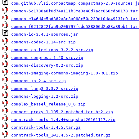
com.github.vlsi.compactmap.compactmap-2.0-sources.j
common-5c1738a8f0d74a111b3fe3a48d7acc860cdb0178.tar
common-e146d4c5bd362a8c3a068c50c239df0da49131c0.tar
common-f0212822faa9e206797fcdd538806d2e83a39bb1.tar
common-io-3.4.1-sources.jar
commons-codec-1.14-src.zip
commons-collections-3.2.2-src.zip
commons-compress-1.20-src.zip
commons-discovery-0.2-src.zip
commons-imaging-commons-imaging-1.0-RC1.zip
commons-io-2.4-src.zip
commons-lang3-3.3.2-src.zip
commons-logging-1.2-src.zip
complex_bessel_release_0_6.zip
connect-proxy_1.105-2.patched.tar.bz2.zip
conntrack-tools-1.4.4+snapshot20161117.zip
conntrack-tools-1.4.5.tar.gz
conntrack-tools_1@1.4.5-2.patched.tar.gz